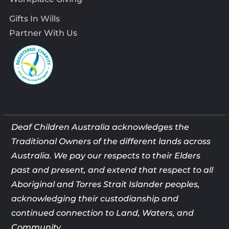
Gifts In Wills
Partner With Us
Deaf Children Australia acknowledges the
Traditional Owners of the different lands across
Australia. We pay our respects to their Elders
past and present, and extend that respect to all
Aboriginal and Torres Strait Islander peoples,
acknowledging their custodianship and
continued connection to Land, Waters, and
Community.