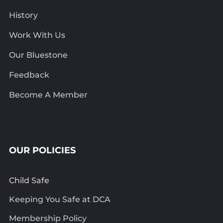
History
Work With Us
Our Bluestone
Feedback
Become A Member
OUR POLICIES
Child Safe
Keeping You Safe at DCA
Membership Policy