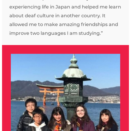
experiencing life in Japan and helped me learn
about deaf culture in another country. It
allowed me to make amazing friendships and
improve two languages I am studying.”