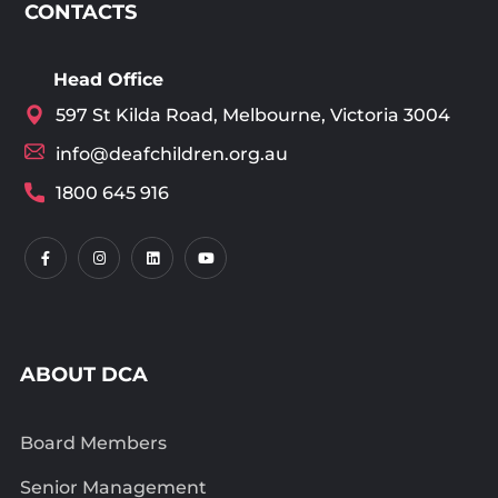
CONTACTS
Head Office
597 St Kilda Road, Melbourne, Victoria 3004
info@deafchildren.org.au
1800 645 916
ABOUT DCA
Board Members
Senior Management