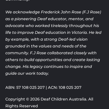
We acknowledge Frederick John Rose (F.J Rose)
as a pioneering Deaf
educator, mentor, and
advocate who worked tirelessly throughout his
life
to improve Deaf education in Victoria. He led
by example, with a strong
Deaf-led vision
grounded in the values and needs of the
community. F.J
Rose collaborated closely with
others to build opportunities and create
lasting
change. His legacy continues to inspire and
guide our work today.
ABN: 57 108 025 207 | ACN: 108 025 207
Copyright © 2026 Deaf Children Australia. All
Rights Reserved