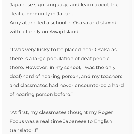
Japanese sign language and learn about the
deaf community in Japan.
Amy attended a school in Osaka and stayed
with a family on Awaji Island.
“I was very lucky to be placed near Osaka as
there is a large population of deaf people
there. However, in my school, I was the only
deaf/hard of hearing person, and my teachers
and classmates had never encountered a hard
of hearing person before.”
“At first, my classmates thought my Roger
Focus was a real time Japanese to English
translator!!”