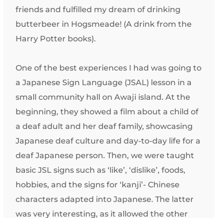
friends and fulfilled my dream of drinking
butterbeer in Hogsmeade! (A drink from the
Harry Potter books).
One of the best experiences I had was going to
a Japanese Sign Language (JSAL) lesson in a
small community hall on Awaji island. At the
beginning, they showed a film about a child of
a deaf adult and her deaf family, showcasing
Japanese deaf culture and day-to-day life for a
deaf Japanese person. Then, we were taught
basic JSL signs such as ‘like’, ‘dislike’, foods,
hobbies, and the signs for ‘kanji’- Chinese
characters adapted into Japanese. The latter
was very interesting, as it allowed the other