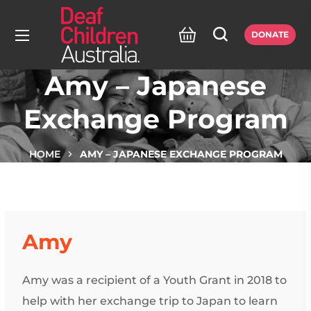
DONATE
Amy – Japanese
Exchange Program
HOME
AMY – JAPANESE EXCHANGE PROGRAM
Amy
Amy was a recipient of a Youth Grant in 2018 to
help with her exchange trip to Japan to learn