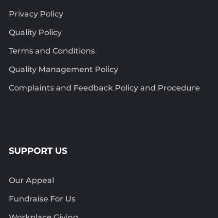
Privacy Policy
Quality Policy
Terms and Conditions
Quality Management Policy
Complaints and Feedback Policy and Procedure
SUPPORT US
Our Appeal
Fundraise For Us
Workplace Giving