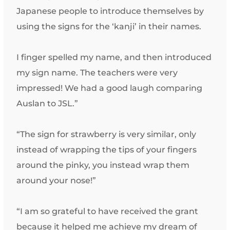
Japanese people to introduce themselves by
using the signs for the ‘kanji’ in their names.
I finger spelled my name, and then introduced
my sign name. The teachers were very
impressed! We had a good laugh comparing
Auslan to JSL.”
“The sign for strawberry is very similar, only
instead of wrapping the tips of your fingers
around the pinky, you instead wrap them
around your nose!”
“I am so grateful to have received the grant
because it helped me achieve my dream of