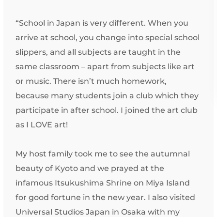
“School in Japan is very different. When you
arrive at school, you change into special school
slippers, and all subjects are taught in the
same classroom – apart from subjects like art
or music. There isn’t much homework,
because many students join a club which they
participate in after school. I joined the art club
as I LOVE art!
My host family took me to see the autumnal
beauty of Kyoto and we prayed at the
infamous Itsukushima Shrine on Miya Island
for good fortune in the new year. I also visited
Universal Studios Japan in Osaka with my