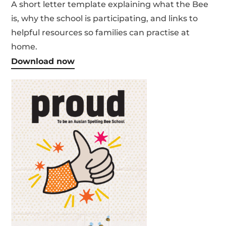
A short letter template explaining what the Bee
is, why the school is participating, and links to
helpful resources so families can practise at
home.
Download now