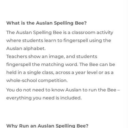
What is the Auslan Spelling Bee?
The Auslan Spelling Bee is a classroom activity
where students learn to fingerspell using the
Auslan alphabet.
Teachers show an image, and students
fingerspell the matching word. The Bee can be
held in a single class, across a year level or as a
whole-school competition.
You do not need to know Auslan to run the Bee –
everything you need is included.
Why Run an Auslan Spelling Bee?