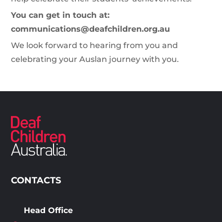
You can get in touch at:
communications@deafchildren.org.au
We look forward to hearing from you and
celebrating your Auslan journey with you.
CONTACTS
Head Office