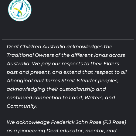
Deaf Children Australia acknowledges the
Traditional Owners of the different lands across
Australia. We pay our respects to their Elders
past and present, and extend that respect to all
Aboriginal and Torres Strait Islander peoples,
acknowledging their custodianship and
continued connection to Land, Waters, and
Community.
We acknowledge Frederick John Rose (F.J Rose)
as a pioneering Deaf
educator, mentor, and