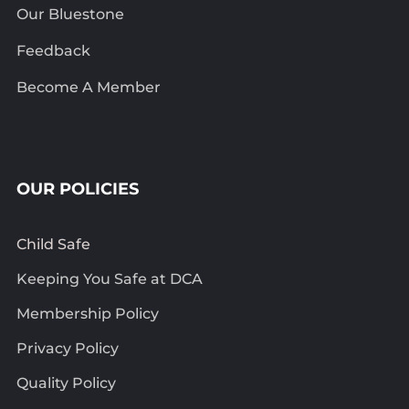
Our Bluestone
Feedback
Become A Member
OUR POLICIES
Child Safe
Keeping You Safe at DCA
Membership Policy
Privacy Policy
Quality Policy