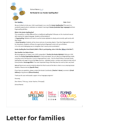
Letter for families