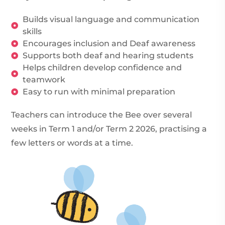
Builds visual language and communication
skills
Encourages inclusion and Deaf awareness
Supports both deaf and hearing students
Helps children develop confidence and
teamwork
Easy to run with minimal preparation
Teachers can introduce the Bee over several
weeks in Term 1 and/or Term 2 2026, practising a
few letters or words at a time.