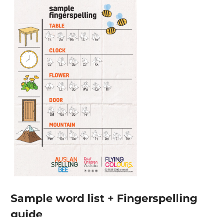
Sample word list + Fingerspelling
guide