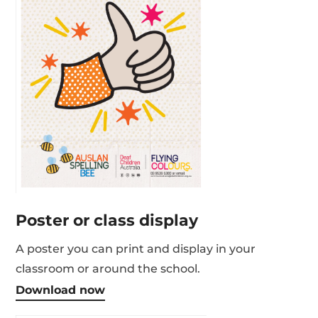
Poster or class display
A poster you can print and display in your
classroom or around the school.
Download now