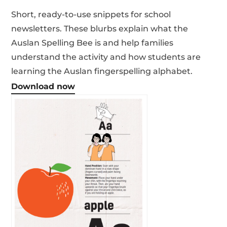
Short, ready-to-use snippets for school
newsletters. These blurbs explain what the
Auslan Spelling Bee is and help families
understand the activity and how students are
learning the Auslan fingerspelling alphabet.
Download now