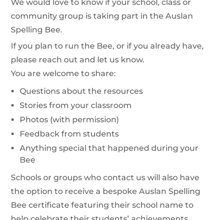
We would love to know if your school, class or
community group is taking part in the Auslan
Spelling Bee.
If you plan to run the Bee, or if you already have,
please reach out and let us know.
You are welcome to share:
Questions about the resources
Stories from your classroom
Photos (with permission)
Feedback from students
Anything special that happened during your
Bee
Schools or groups who contact us will also have
the option to receive a bespoke Auslan Spelling
Bee certificate featuring their school name to
help celebrate their students’ achievements.