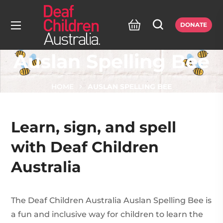
DONATE
Auslan Spelling Bee
HOME
AUSLAN SPELLING BEE
Learn, sign, and spell
with Deaf Children
Australia
The Deaf Children Australia Auslan Spelling Bee is
a fun and inclusive way for children to learn the