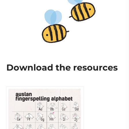
Download the resources