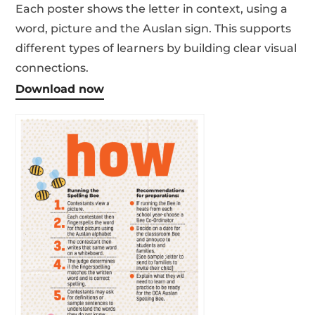
Each poster shows the letter in context, using a
word, picture and the Auslan sign. This supports
different types of learners by building clear visual
connections.
Download now