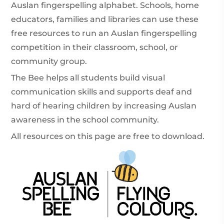
Auslan fingerspelling alphabet. Schools, home
educators, families and libraries can use these
free resources to run an Auslan fingerspelling
competition in their classroom, school, or
community group.
The Bee helps all students build visual
communication skills and supports deaf and
hard of hearing children by increasing Auslan
awareness in the school community.
All resources on this page are free to download.