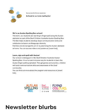
Newsletter blurbs