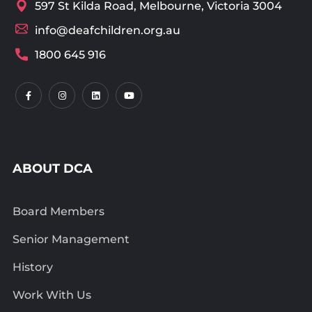
597 St Kilda Road, Melbourne, Victoria 3004
info@deafchildren.org.au
1800 645 916
ABOUT DCA
Board Members
Senior Management
History
Work With Us