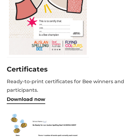
Certificates
Ready-to-print certificates for Bee winners and
participants.
Download now