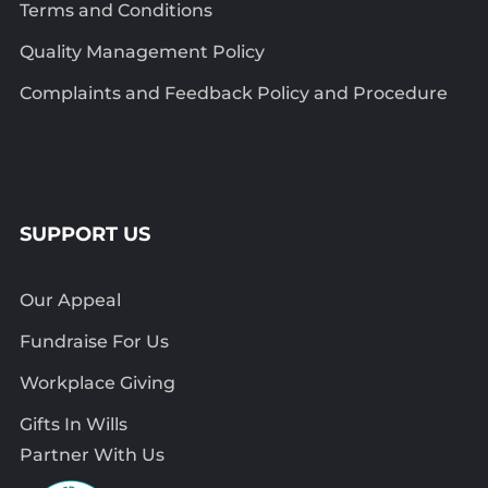
Terms and Conditions
Quality Management Policy
Complaints and Feedback Policy and Procedure
SUPPORT US
Our Appeal
Fundraise For Us
Workplace Giving
Gifts In Wills
Partner With Us