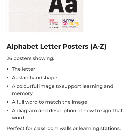
Alphabet Letter Posters (A-Z)
26 posters showing:
The letter
Auslan handshape
A colourful image to support learning and
memory
A full word to match the image
A diagram and description of how to sign that
word
Perfect for classroom walls or learning stations.