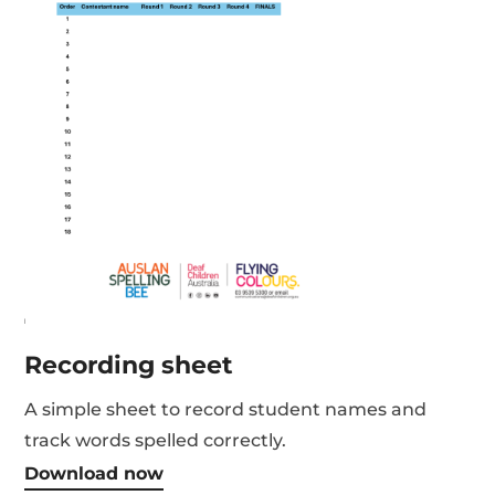
Recording sheet
A simple sheet to record student names and
track words spelled correctly.
Download now