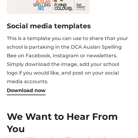
Social media templates
This is a template you can use to share that your
school is partaking in the DCA Auslan Spelling
Bee on Facebook, Instagram or newsletters.
Simply download the image, add your school
logo if you would like, and post on your social
media accounts.
Download now
We Want to Hear From
You