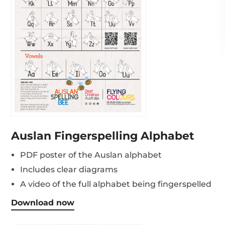
Auslan Fingerspelling Alphabet
PDF poster of the Auslan alphabet
Includes clear diagrams
A video of the full alphabet being fingerspelled
Download now