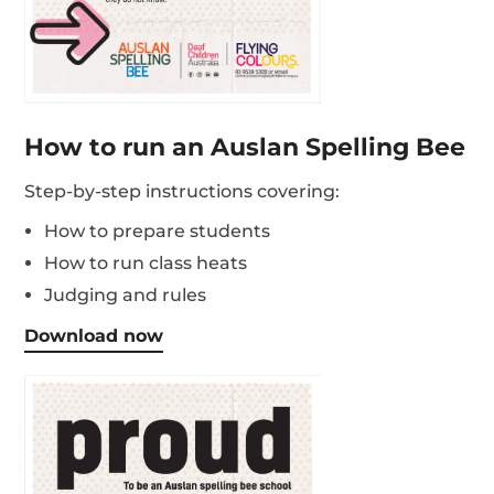
How to run an Auslan Spelling Bee
Step-by-step instructions covering:
How to prepare students
How to run class heats
Judging and rules
Download now