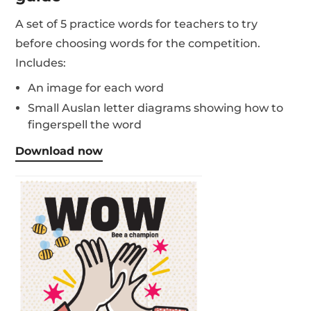
A set of 5 practice words for teachers to try
before choosing words for the competition.
Includes:
An image for each word
Small Auslan letter diagrams showing how to
fingerspell the word
Download now