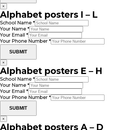
×
Alphabet posters I – L
School Name
*
Your Name
*
Your Email
*
Your Phone Number
*
SUBMIT
×
Alphabet posters E – H
School Name
*
Your Name
*
Your Email
*
Your Phone Number
*
SUBMIT
×
Alphabet posters A – D