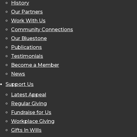
History
Our Partners
Work With Us
Community Connections
Our Bluestone
Publications
Testimonials
Become a Member
News
Support Us
Latest Appeal
Regular Giving
Fundraise for Us
Workplace Giving
Gifts In Wills