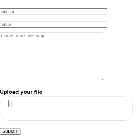
Upload your file