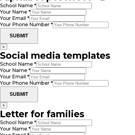
School Name
*
Your Name
*
Your Email
*
Your Phone Number
*
SUBMIT
×
Social media templates
School Name
*
Your Name
*
Your Email
*
Your Phone Number
*
SUBMIT
×
Letter for families
School Name
*
Your Name
*