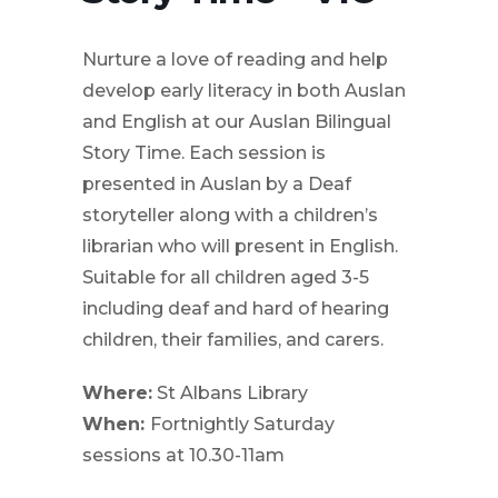
Nurture a love of reading and help
develop early literacy in both Auslan
and English at our Auslan Bilingual
Story Time. Each session is
presented in Auslan by a Deaf
storyteller along with a children’s
librarian who will present in English.
Suitable for all children aged 3-5
including deaf and hard of hearing
children, their families, and carers.
Where:
St Albans Library
When:
Fortnightly Saturday
sessions at
10.30-11am