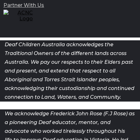
Partner With Us
Deaf Children Australia acknowledges the
Traditional Owners of the different lands across
Australia. We pay our respects to their Elders past
and present, and extend that respect to all
Aboriginal and Torres Strait Islander peoples,
acknowledging their custodianship and continued
connection to Land, Waters, and Community.
We acknowledge Frederick John Rose (F.J Rose) as
a pioneering Deaf
educator, mentor, and
advocate who worked tirelessly throughout his
life
to improve Deaf education in Victoria. He led