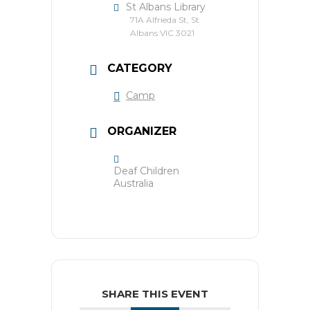
St Albans Library
71A Alfrieda St, St
Albans VIC 3021
CATEGORY
Camp
ORGANIZER
Deaf Children
Australia
SHARE THIS EVENT