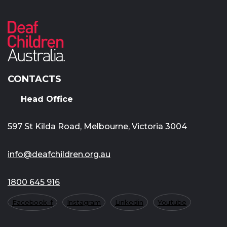
CONTACTS
Head Office
597 St Kilda Road, Melbourne, Victoria 3004
info@deafchildren.org.au
1800 645 916
Facebook-f
Instagram
Linkedin
Youtube