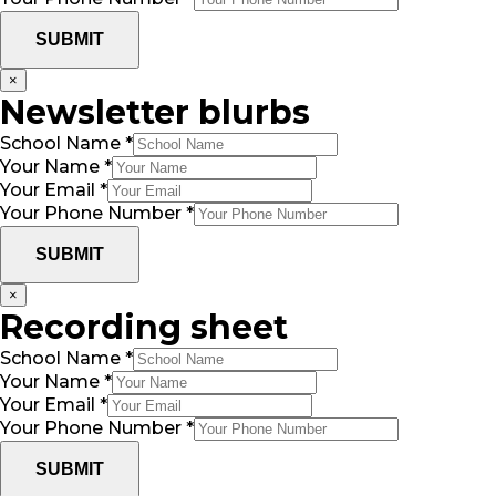
SUBMIT
×
Newsletter blurbs
School Name
*
Your Name
*
Your Email
*
Your Phone Number
*
SUBMIT
×
Recording sheet
School Name
*
Your Name
*
Your Email
*
Your Phone Number
*
SUBMIT