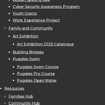
Cyber Security Awareness Program
Youth Grants
Work Experience Project
Family and Community
Art Exhibition
Art Exhibition 2025 Catalogue
Building Bridges
Puggles Swim
Puggles Swim Course
Puggles Pro Course
Puggles Open Water
Resources
Families Hub
Community Hub