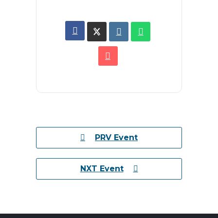
PRV Event
NXT Event