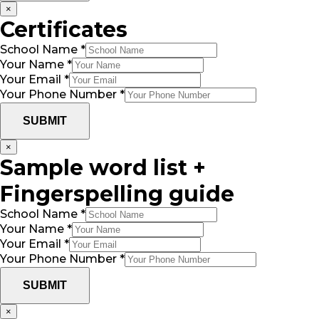
×
Certificates
School Name
*
Your Name
*
Your Email
*
Your Phone Number
*
SUBMIT
×
Sample word list +
Fingerspelling guide
School Name
*
Your Name
*
Your Email
*
Your Phone Number
*
SUBMIT
×