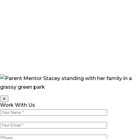
popped into my head. ‘What if I’d done this?’ I found
myself asking. ‘What would the future hold for Grace,
how would she cope, how would people treat her?’”
“Now, I feel more confident that Grace will be okay. She
continually amazes me with her progress and her
beautiful happy nature. Her joyful personality only
draws people toward her, and everyone who meets
Grace loves her.”
✕
Work With Us