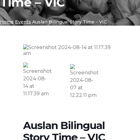
Time – VIC
Home
Events
Auslan Bilingual Story Time – VIC
Auslan Bilingual
Story Time – VIC