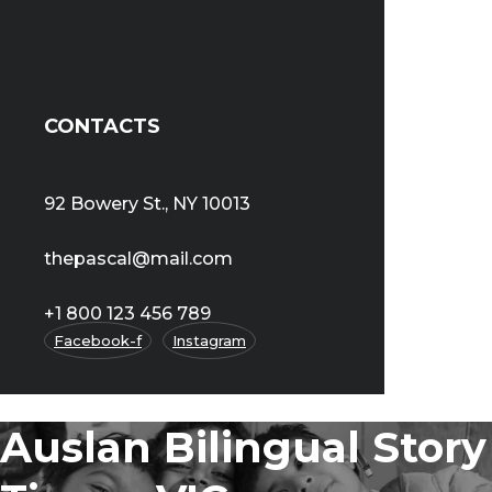
CONTACTS
92 Bowery St., NY 10013
thepascal@mail.com
+1 800 123 456 789
Facebook-f
Instagram
Auslan Bilingual Story