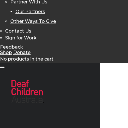
Partner With Us
Our Partners
Other Ways To Give
Contact Us
Sign for Work
Feedback
Shop
Donate
No products in the cart.