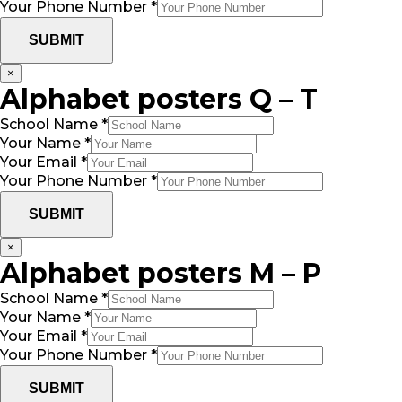
Your Phone Number
*
SUBMIT
×
Alphabet posters Q – T
School Name
*
Your Name
*
Your Email
*
Your Phone Number
*
SUBMIT
×
Alphabet posters M – P
School Name
*
Your Name
*
Your Email
*
Your Phone Number
*
SUBMIT