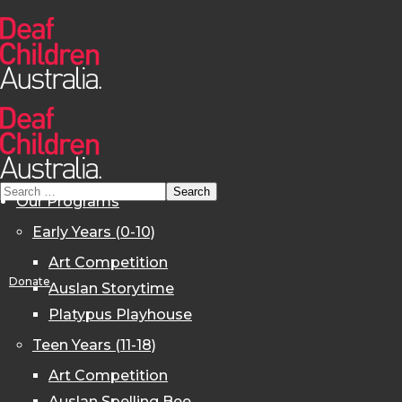
Our Programs
Early Years (0-10)
Art Competition
Donate
Auslan Storytime
Platypus Playhouse
Teen Years (11-18)
Art Competition
Auslan Spelling Bee