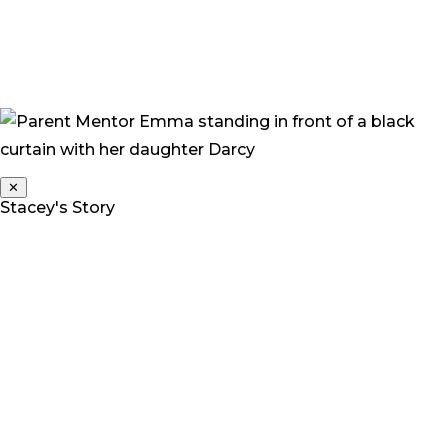
choices and allow her to be a complete child who is
funny, wilful, stubborn, independent, slightly dirt
encrusted and happy.”
✕
Stacey's Story
Stacey is a Parent Mentor for Deaf Children Australia.
Her daughter Grace is a twin, and one of three children.
“At 2 years we noticed something was wrong. Grace
was not talking, making noises, or interacting with
anyone – she was generally living in her own little world.
A lot of people that we raised our concerns with,
including friends, family and medical professionals,
seemed to think we were being over reactive and