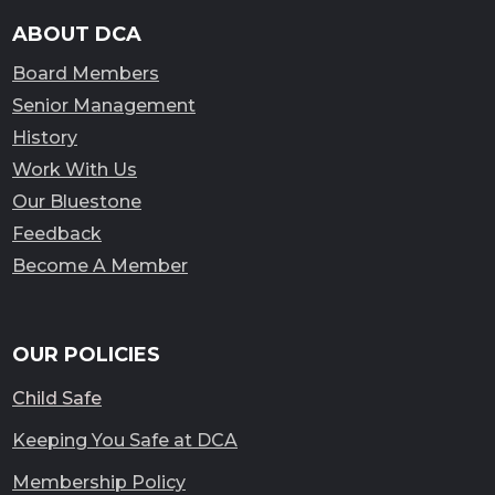
ABOUT DCA
Board Members
Senior Management
History
Work With Us
Our Bluestone
Feedback
Become A Member
OUR POLICIES
Child Safe
Keeping You Safe at DCA
Membership Policy