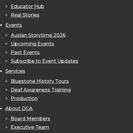
Educator Hub
Real Stories
Events
Auslan Storytime 2026
Upcoming Events
Past Events
Subscribe to Event Updates
Services
Bluestone History Tours
Deaf Awareness Training
Production
About DCA
Board Members
Executive Team