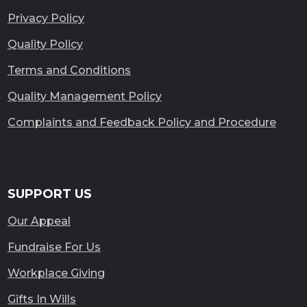
Privacy Policy
Quality Policy
Terms and Conditions
Quality Management Policy
Complaints and Feedback Policy and Procedure
SUPPORT US
Our Appeal
Fundraise For Us
Workplace Giving
Gifts In Wills