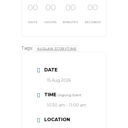
00
00
00
00
DAYS
HOURS
MINUTES
SECONDS
Tags:
AUSLAN STORYTIME
DATE
15 Aug 2026
TIME
Ongoing Event
10:30 am - 11:00 am
LOCATION