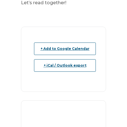
Let’s read together!
+ Add to Google Calendar
+ iCal / Outlook export