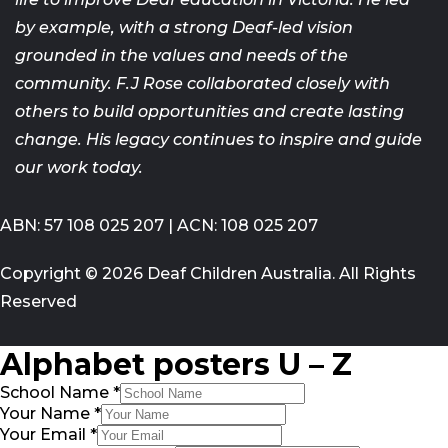
by example, with a strong
Deaf-led vision
grounded in the values and needs of the
community. F.J
Rose collaborated closely with
others to build opportunities and create
lasting
change. His legacy continues to inspire and guide
our work today.
ABN: 57 108 025 207 | ACN: 108 025 207
Copyright © 2026 Deaf Children Australia. All Rights
Reserved
Alphabet posters U – Z
School Name
*
Your Name
*
Your Email
*