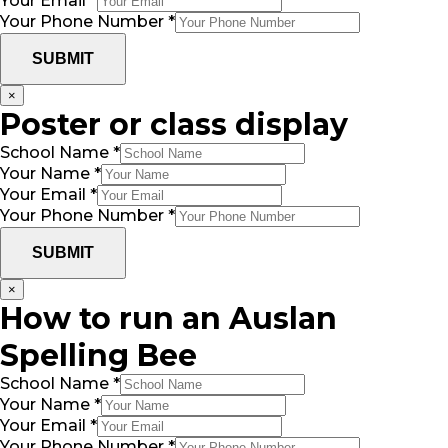
Your Email
*
Your Phone Number
*
SUBMIT
×
Poster or class display
School Name
*
Your Name
*
Your Email
*
Your Phone Number
*
SUBMIT
×
How to run an Auslan
Spelling Bee
School Name
*
Your Name
*
Your Email
*
Your Phone Number
*