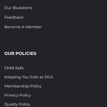
Our Bluestone
Feedback
Become A Member
OUR POLICIES
Child Safe
Keeping You Safe at DCA
Membership Policy
Privacy Policy
Quality Policy