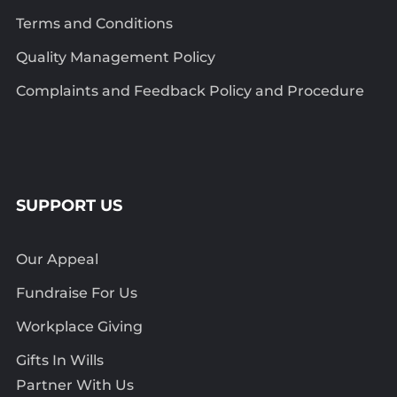
Terms and Conditions
Quality Management Policy
Complaints and Feedback Policy and Procedure
SUPPORT US
Our Appeal
Fundraise For Us
Workplace Giving
Gifts In Wills
Partner With Us