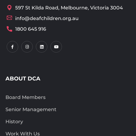
597 St Kilda Road, Melbourne, Victoria 3004
info@deafchildren.org.au
1800 645 916
ABOUT DCA
Board Members
Senior Management
History
Work With Us