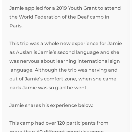
Jamie applied for a 2019 Youth Grant to attend
the World Federation of the Deaf camp in
Paris.
This trip was a whole new experience for Jamie
as Auslan is Jamie’s second language and she
was nervous about learning international sign
language. Although the trip was nerving and
out of Jamie’s comfort zone, when she came
back Jamie was so glad he went.
Jamie shares his experience below.
This camp had over 120 participants from
more than 40 different countries come