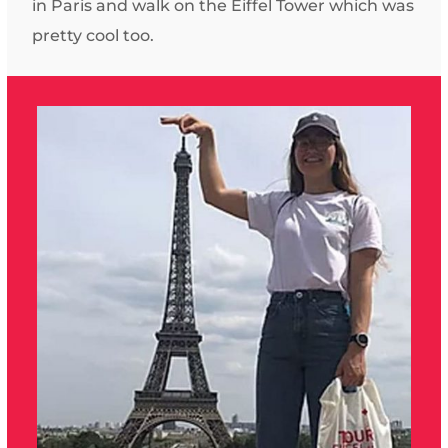
in Paris and walk on the Eiffel Tower which was
pretty cool too.