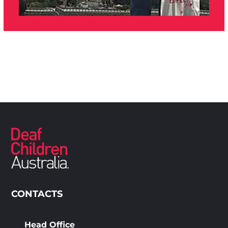
CONTACTS
Head Office