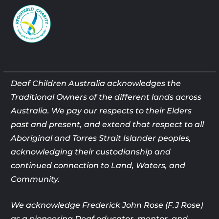
Deaf Children Australia acknowledges the
Traditional Owners of the different lands across
Australia. We pay our respects to their Elders
past and present, and extend that respect to all
Aboriginal and Torres Strait Islander peoples,
acknowledging their custodianship and
continued connection to Land, Waters, and
Community.
We acknowledge Frederick John Rose (F.J Rose)
as a pioneering Deaf
educator, mentor, and