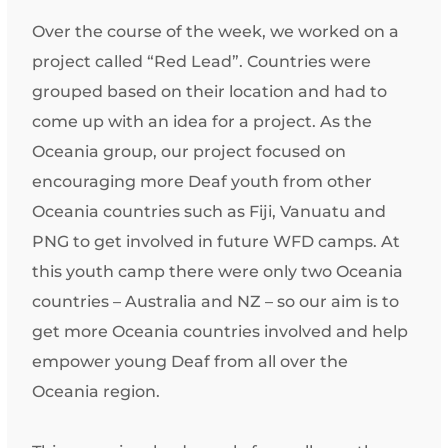
Over the course of the week, we worked on a
project called “Red Lead”. Countries were
grouped based on their location and had to
come up with an idea for a project. As the
Oceania group, our project focused on
encouraging more Deaf youth from other
Oceania countries such as Fiji, Vanuatu and
PNG to get involved in future WFD camps. At
this youth camp there were only two Oceania
countries – Australia and NZ – so our aim is to
get more Oceania countries involved and help
empower young Deaf from all over the
Oceania region.