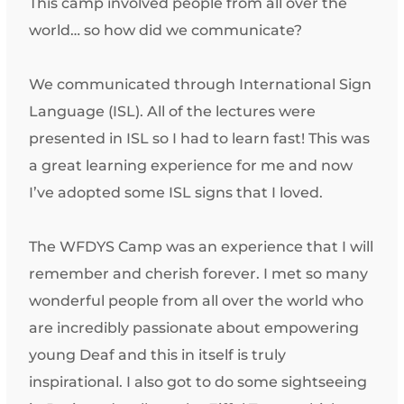
This camp involved people from all over the
world… so how did we communicate?
We communicated through International Sign
Language (ISL). All of the lectures were
presented in ISL so I had to learn fast! This was
a great learning experience for me and now
I’ve adopted some ISL signs that I loved.
The WFDYS Camp was an experience that I will
remember and cherish forever. I met so many
wonderful people from all over the world who
are incredibly passionate about empowering
young Deaf and this in itself is truly
inspirational. I also got to do some sightseeing