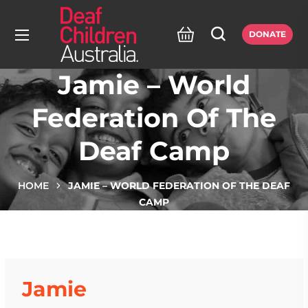
DONATE
Jamie – World
Federation Of The
Deaf Camp
HOME
JAMIE – WORLD FEDERATION OF THE DEAF
CAMP
Jamie