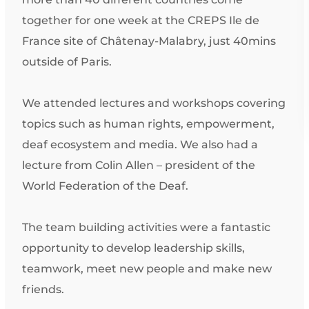
together for one week at the CREPS Ile de
France site of Châtenay-Malabry, just 40mins
outside of Paris.
We attended lectures and workshops covering
topics such as human rights, empowerment,
deaf ecosystem and media. We also had a
lecture from Colin Allen – president of the
World Federation of the Deaf.
The team building activities were a fantastic
opportunity to develop leadership skills,
teamwork, meet new people and make new
friends.