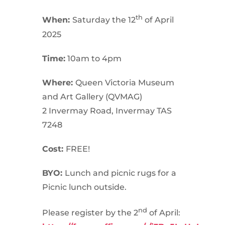
th
When:
Saturday the 12
of April
2025
Time:
10am to 4pm
Where:
Queen Victoria Museum
and Art Gallery (QVMAG)
2 Invermay Road, Invermay TAS
7248
Cost:
FREE!
BYO:
Lunch and picnic rugs for a
Picnic lunch outside.
nd
Please register by the 2
of April: