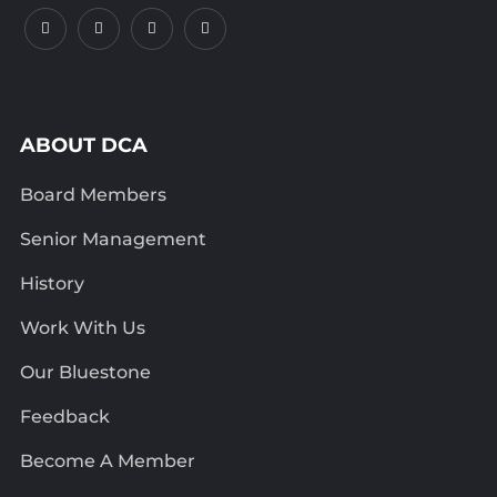
ABOUT DCA
Board Members
Senior Management
History
Work With Us
Our Bluestone
Feedback
Become A Member