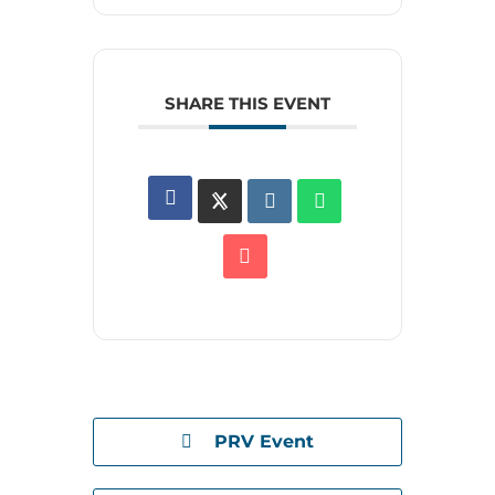
SHARE THIS EVENT
PRV Event