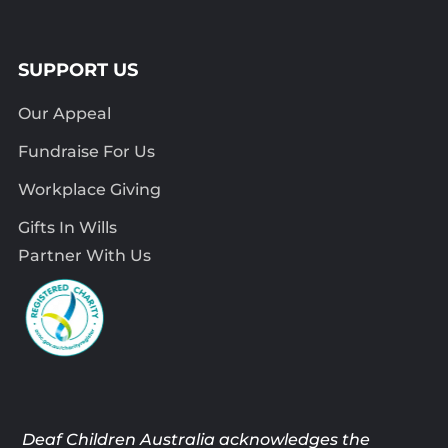
SUPPORT US
Our Appeal
Fundraise For Us
Workplace Giving
Gifts In Wills
Partner With Us
Deaf Children Australia acknowledges the