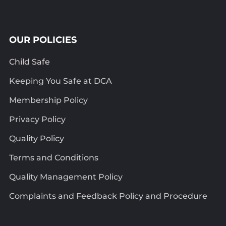
OUR POLICIES
Child Safe
Keeping You Safe at DCA
Membership Policy
Privacy Policy
Quality Policy
Terms and Conditions
Quality Management Policy
Complaints and Feedback Policy and Procedure