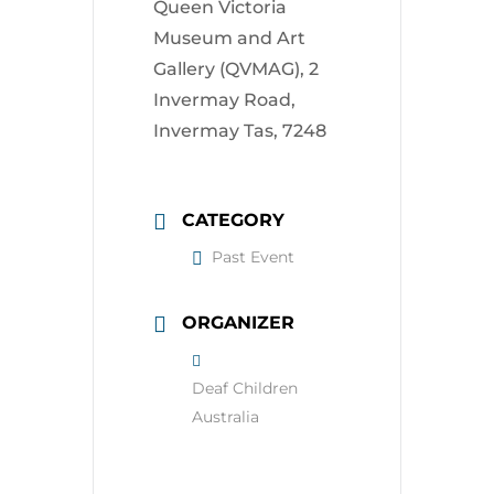
Queen Victoria
Museum and Art
Gallery (QVMAG), 2
Invermay Road,
Invermay Tas, 7248
CATEGORY
Past Event
ORGANIZER
Deaf Children
Australia