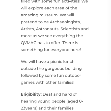
filled with some fun activities! We
will explore each area of the
amazing museum. We will
pretend to be Archaeologists,
Artists, Astronauts, Scientists and
more as we see everything the
QVMAG has to offer! There is
something for everyone here!
We will have a picnic lunch
outside the gorgeous building
followed by some fun outdoor
games with other families!
Eligibility:
Deaf and hard of
hearing young people (aged 0-
23years) and their families