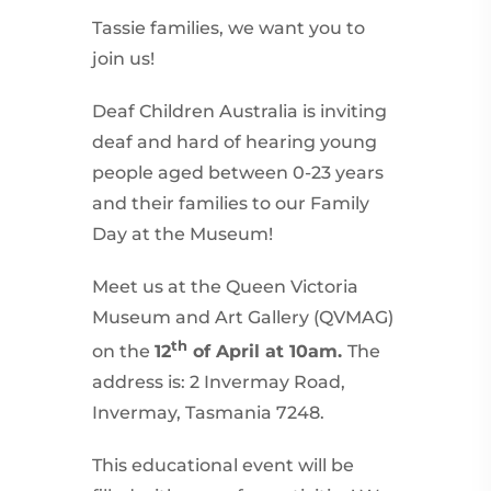
Tassie families, we want you to
join us!
Deaf Children Australia is inviting
deaf and hard of hearing young
people aged between 0-23 years
and their families to our Family
Day at the Museum!
Meet us at the Queen Victoria
Museum and Art Gallery (QVMAG)
th
on the
12
of April at 10am.
The
address is: 2 Invermay Road,
Invermay, Tasmania 7248.
This educational event will be