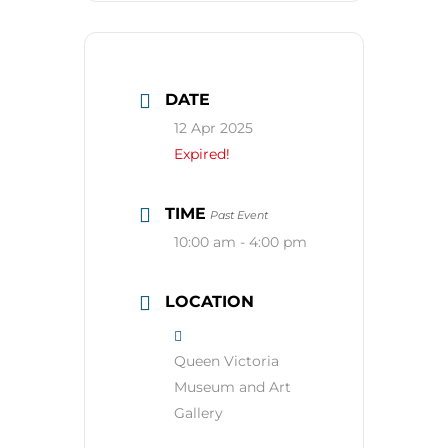
DATE
12 Apr 2025
Expired!
TIME
Past Event
10:00 am - 4:00 pm
LOCATION
Queen Victoria
Museum and Art
Gallery