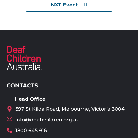
NXT Event
CONTACTS
Head Office
597 St Kilda Road, Melbourne, Victoria 3004
info@deafchildren.org.au
1800 645 916