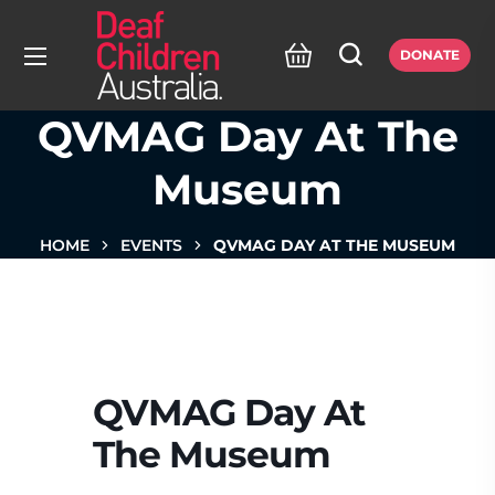
DONATE
QVMAG Day At The
Museum
HOME
EVENTS
QVMAG DAY AT THE MUSEUM
QVMAG Day At
The Museum