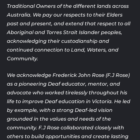
Traditional Owners of the different lands across
Australia. We pay our respects to their Elders
past and present, and extend that respect to all
Aboriginal and Torres Strait Islander peoples,
acknowledging their custodianship and
continued connection to Land, Waters, and
Community.
We acknowledge Frederick John Rose (F.J Rose)
as a pioneering Deaf
educator, mentor, and
advocate who worked tirelessly throughout his
life
to improve Deaf education in Victoria. He led
by example, with a strong
Deaf-led vision
grounded in the values and needs of the
community. F.J
Rose collaborated closely with
others to build opportunities and create
lasting