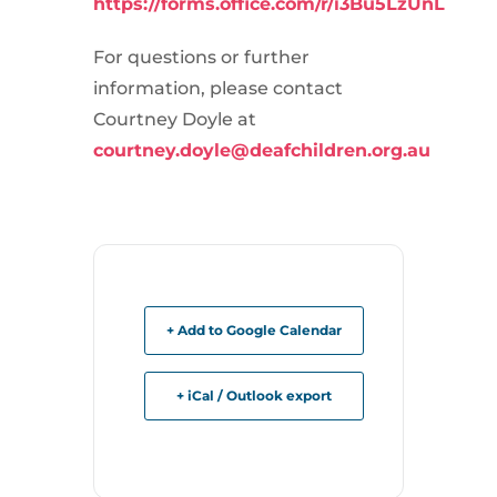
https://forms.office.com/r/i3Bu5LzUnL
For questions or further
information, please contact
Courtney Doyle at
courtney.doyle@deafchildren.org.au
+ Add to Google Calendar
+ iCal / Outlook export