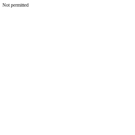
Not permitted