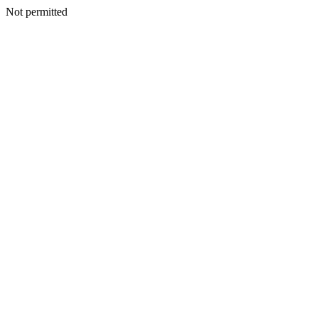
Not permitted