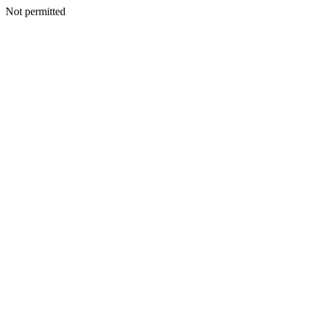
Not permitted