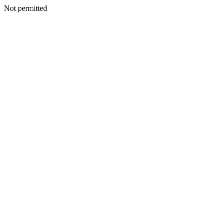
Not permitted