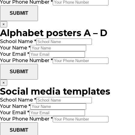
Your Phone Number
*
SUBMIT
×
Alphabet posters A – D
School Name
*
Your Name
*
Your Email
*
Your Phone Number
*
SUBMIT
×
Social media templates
School Name
*
Your Name
*
Your Email
*
Your Phone Number
*
SUBMIT