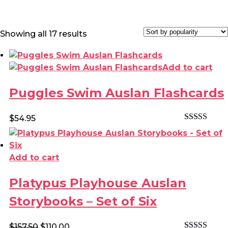
Sorted
Showing all 17 results
by
popularity
Add to cart
Puggles Swim Auslan Flashcards
$
54.95
Rated
4.60
out of 5
Add to cart
Platypus Playhouse Auslan
Storybooks – Set of Six
Original
Current
$
157.50
$
110.00