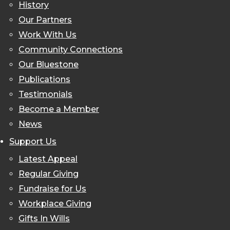
History
Our Partners
Work With Us
Community Connections
Our Bluestone
Publications
Testimonials
Become a Member
News
Support Us
Latest Appeal
Regular Giving
Fundraise for Us
Workplace Giving
Gifts In Wills