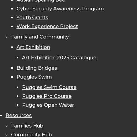
Cyber Security Awareness Program
Youth Grants
Work Experience Project
Family and Community
Art Exhibition
Art Exhibition 2025 Catalogue
Building Bridges
Puggles Swim
Puggles Swim Course
Puggles Pro Course
Puggles Open Water
Resources
Families Hub
Community Hub