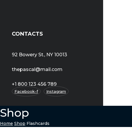
CONTACTS
92 Bowery St., NY 10013
thepascal@mail.com
+1 800 123 456 789
Facebook-f
Instagram
Shop
Home
Shop
Flashcards