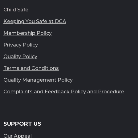
Child Safe
Keeping You Safe at DCA
Membership Policy
Privacy Policy
Quality Policy
Terms and Conditions
Quality Management Policy
Complaints and Feedback Policy and Procedure
SUPPORT US
Our Appeal