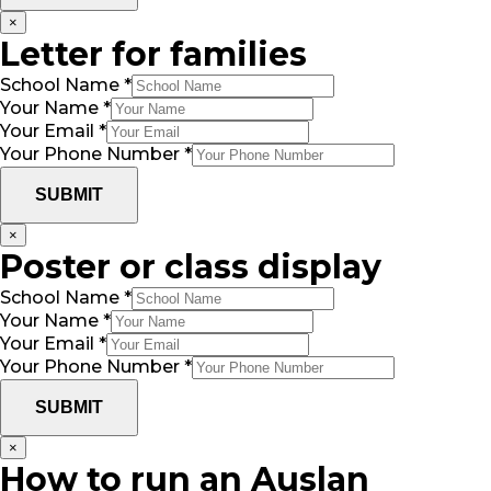
×
Letter for families
School Name
*
Your Name
*
Your Email
*
Your Phone Number
*
SUBMIT
×
Poster or class display
School Name
*
Your Name
*
Your Email
*
Your Phone Number
*
SUBMIT
×
How to run an Auslan