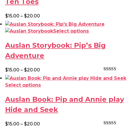
Ten Toes
variants.
The
Price
$
15.00
–
$
20.00
options
range:
may
$15.00
This
Select options
be
through
product
chosen
$20.00
Auslan Storybook: Pip’s Big
has
on
multiple
the
Adventure
variants.
product
The
page
Price
$
15.00
–
$
20.00
options
Rated
4.00
range:
may
out of 5
$15.00
This
Select options
be
through
product
chosen
$20.00
Auslan Book: Pip and Annie play
has
on
multiple
the
Hide and Seek
variants.
product
The
page
Price
$
15.00
–
$
20.00
options