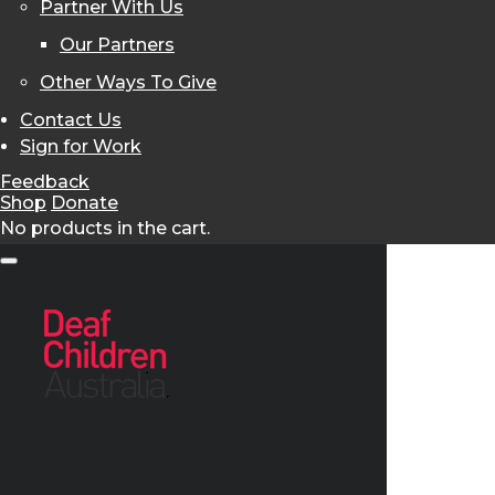
Partner With Us
Our Partners
Other Ways To Give
Contact Us
Sign for Work
Feedback
Shop
Donate
No products in the cart.