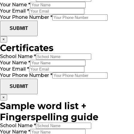
Your Name
*
Your Email
*
Your Phone Number
*
SUBMIT
×
Certificates
School Name
*
Your Name
*
Your Email
*
Your Phone Number
*
SUBMIT
×
Sample word list +
Fingerspelling guide
School Name
*
Your Name
*