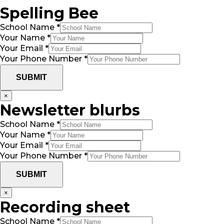
Spelling Bee
School Name
*
Your Name
*
Your Email
*
Your Phone Number
*
SUBMIT
×
Newsletter blurbs
School Name
*
Your Name
*
Your Email
*
Your Phone Number
*
SUBMIT
×
Recording sheet
School Name
*