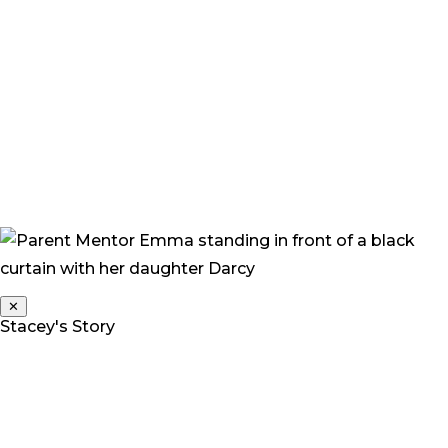
expert within their fields, but they were not experts in
our family, community or child.”
“Every decision we have made has been done with the
belief that it will improve an outcome for her, give her
choices and allow her to be a complete child who is
funny, wilful, stubborn, independent, slightly dirt
encrusted and happy.”
✕
Stacey's Story
Stacey is a Parent Mentor for Deaf Children Australia.
Her daughter Grace is a twin, and one of three children.
“At 2 years we noticed something was wrong. Grace
was not talking, making noises, or interacting with