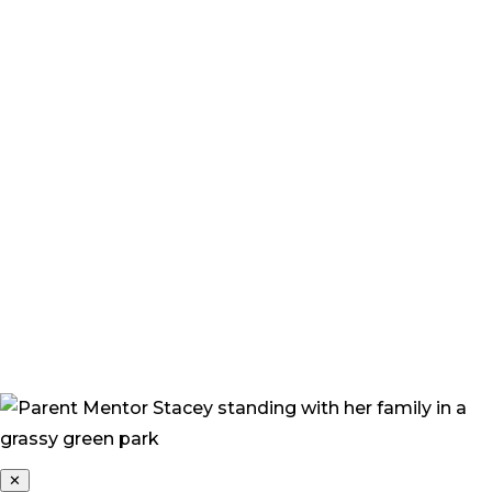
a problem. But more overwhelmingly, we felt great
sadness, guilt, and fear. We felt sadness for Grace, and I
felt a sense of guilt – feeling that I was to blame. All
these strange and irrational thoughts constantly
popped into my head. ‘What if I’d done this?’ I found
myself asking. ‘What would the future hold for Grace,
how would she cope, how would people treat her?’”
“Now, I feel more confident that Grace will be okay. She
continually amazes me with her progress and her
beautiful happy nature. Her joyful personality only
draws people toward her, and everyone who meets
Grace loves her.”
✕