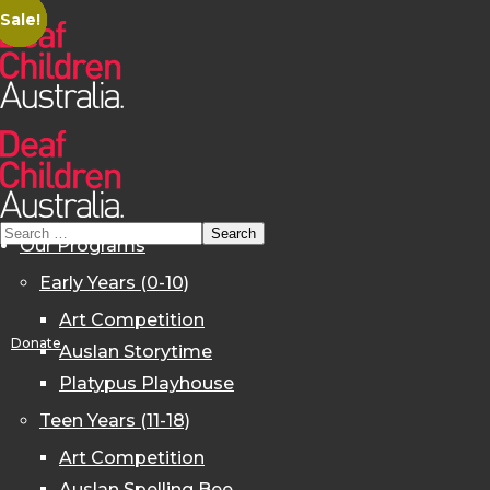
Sale!
Sale!
Sale!
Sale!
Sale!
Sale!
Our Programs
Early Years (0-10)
Art Competition
Donate
Auslan Storytime
Platypus Playhouse
Teen Years (11-18)
Art Competition
Auslan Spelling Bee