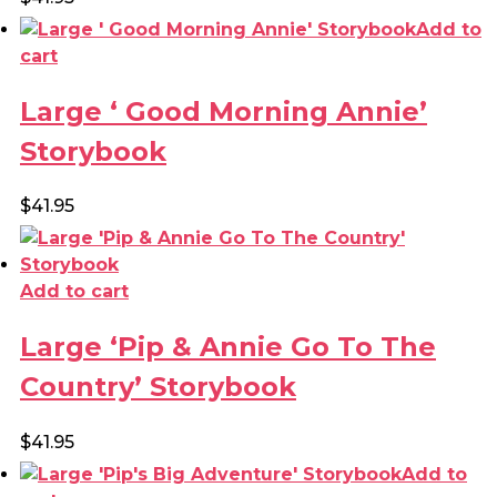
Add to
cart
Large ‘ Good Morning Annie’
Storybook
$
41.95
Add to cart
Large ‘Pip & Annie Go To The
Country’ Storybook
$
41.95
Add to