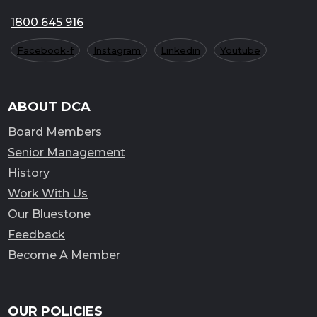
1800 645 916
Facebook-f
Instagram
Linkedin
Youtube
ABOUT DCA
Board Members
Senior Management
History
Work With Us
Our Bluestone
Feedback
Become A Member
OUR POLICIES