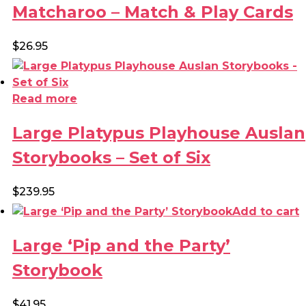
through
Matcharoo – Match & Play Cards
chosen
$20.00
on
the
$
26.95
product
page
Read more
Large Platypus Playhouse Auslan
Storybooks – Set of Six
$
239.95
Add to cart
Large ‘Pip and the Party’
Storybook
$
41.95