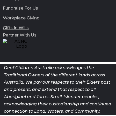
Fundraise For Us
Workplace Giving
Gifts In Wills
Partner With Us
Deaf Children Australia acknowledges the
Traditional Owners of the different lands across
Australia. We pay our respects to their Elders past
and present, and extend that respect to all
Aboriginal and Torres Strait Islander peoples,
acknowledging their custodianship and continued
connection to Land, Waters, and Community.