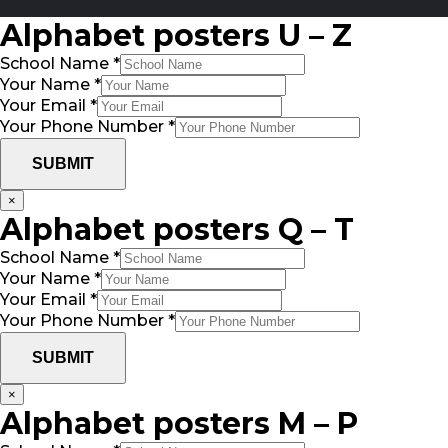
Alphabet posters U – Z
School Name
*
Your Name
*
Your Email
*
Your Phone Number
*
SUBMIT
×
Alphabet posters Q – T
School Name
*
Your Name
*
Your Email
*
Your Phone Number
*
SUBMIT
×
Alphabet posters M – P