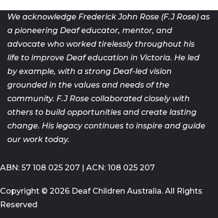
We acknowledge Frederick John Rose (F.J Rose) as
a pioneering Deaf
educator, mentor, and
advocate who worked tirelessly throughout his
life
to improve Deaf education in Victoria. He led
by example, with a strong
Deaf-led vision
grounded in the values and needs of the
community. F.J
Rose collaborated closely with
others to build opportunities and create
lasting
change. His legacy continues to inspire and guide
our work today.
ABN: 57 108 025 207 | ACN: 108 025 207
Copyright © 2026 Deaf Children Australia. All Rights
Reserved