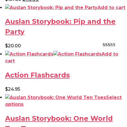
Rated
4.80
price
price
Add to cart
out of 5
was:
is:
$157.50.
$110.00.
Auslan Storybook: Pip and the
Party
$
20.00
Rated
4.50
Add to
out of 5
cart
Action Flashcards
$
24.95
Select
This
options
product
Auslan Storybook: One World
has
multiple