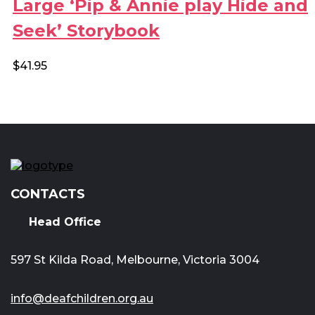
Large ‘Pip & Annie play Hide and
Seek’ Storybook
$
41.95
CONTACTS
Head Office
597 St Kilda Road, Melbourne, Victoria 3004
info@deafchildren.org.au