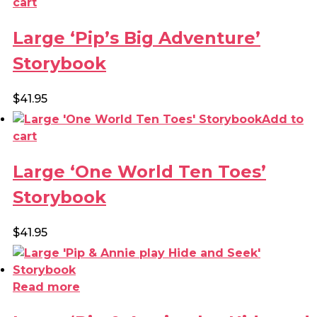
cart
Large ‘Pip’s Big Adventure’
Storybook
$
41.95
Add to
cart
Large ‘One World Ten Toes’
Storybook
$
41.95
Read more