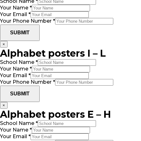
School Name
*
Your Name
*
Your Email
*
Your Phone Number
*
SUBMIT
×
Alphabet posters I – L
School Name
*
Your Name
*
Your Email
*
Your Phone Number
*
SUBMIT
×
Alphabet posters E – H
School Name
*
Your Name
*
Your Email
*