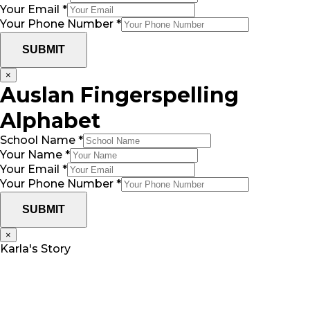
Your Email
*
Your Phone Number
*
SUBMIT
×
Auslan Fingerspelling
Alphabet
*
School Name
*
Email
Your Name
*
Your
Your Email
*
Your Phone Number
*
SUBMIT
×
Karla's Story
Karla’s son Ollie is her only child and was born in
December of 2012.