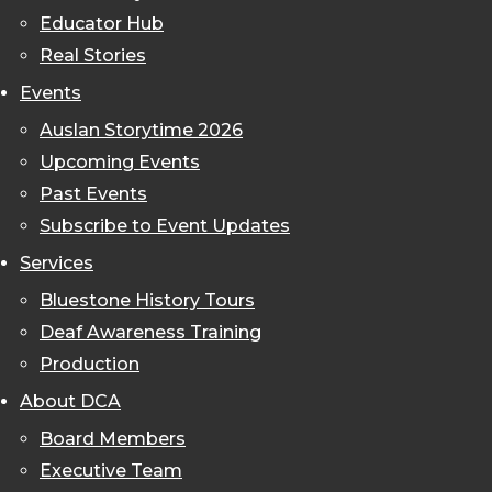
Educator Hub
Real Stories
Events
Auslan Storytime 2026
Upcoming Events
Past Events
Subscribe to Event Updates
Services
Bluestone History Tours
Deaf Awareness Training
Production
About DCA
Board Members
Executive Team