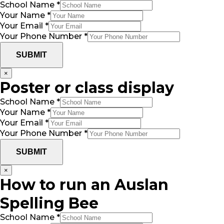
School Name
*
Your Name
*
Your Email
*
Your Phone Number
*
SUBMIT
×
Poster or class display
School Name
*
Your Name
*
Your Email
*
Your Phone Number
*
SUBMIT
×
How to run an Auslan
Spelling Bee
School Name
*