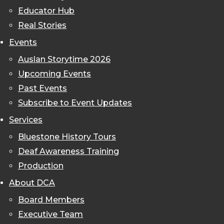
Educator Hub
Real Stories
Events
Auslan Storytime 2026
Upcoming Events
Past Events
Subscribe to Event Updates
Services
Bluestone History Tours
Deaf Awareness Training
Production
About DCA
Board Members
Executive Team