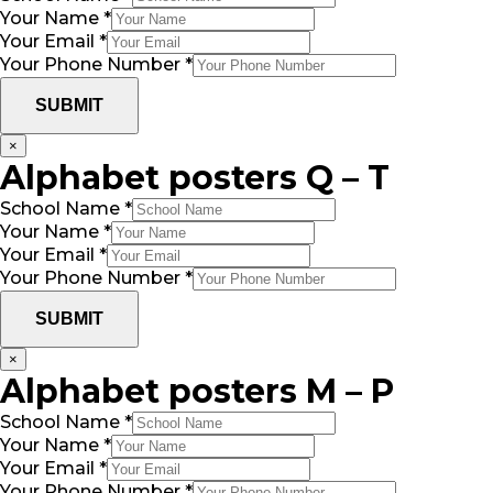
Your Name
*
Your Email
*
Your Phone Number
*
SUBMIT
×
Alphabet posters Q – T
School Name
*
Your Name
*
Your Email
*
Your Phone Number
*
SUBMIT
×
Alphabet posters M – P
School Name
*
Your Name
*
Your Email
*
Your Phone Number
*