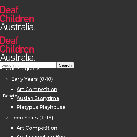
Our Programs
Early Years (0-10)
Art Competition
Donate
Auslan Storytime
Platypus Playhouse
Teen Years (11-18)
Art Competition
Auslan Spelling Bee