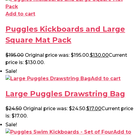
Add to cart
Puggles Kickboards and Large
Square Mat Pack
$
195.00
Original price was: $195.00.
$
130.00
Current
price is: $130.00.
Sale!
Add to cart
Large Puggles Drawstring Bag
$
24.50
Original price was: $24.50.
$
17.00
Current price
is: $17.00.
Sale!
Add to