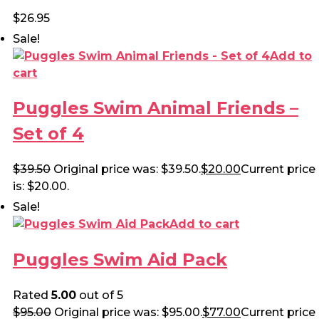
$
26.95
Sale!
Add to
cart
Puggles Swim Animal Friends –
Set of 4
$
39.50
Original price was: $39.50.
$
20.00
Current price
is: $20.00.
Sale!
Add to cart
Puggles Swim Aid Pack
Rated
5.00
out of 5
$
95.00
Original price was: $95.00.
$
77.00
Current price