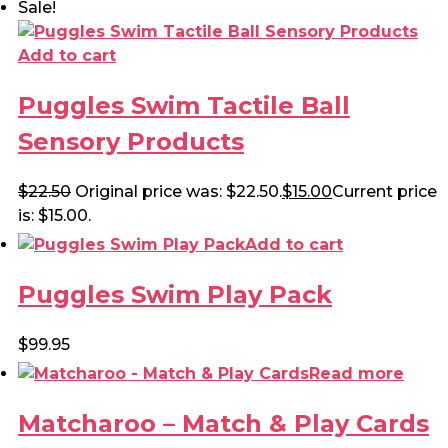
Sale!
Add to cart
Puggles Swim Tactile Ball
Sensory Products
$
22.50
Original price was: $22.50.
$
15.00
Current price
is: $15.00.
Add to cart
Puggles Swim Play Pack
$
99.95
Read more
Matcharoo – Match & Play Cards