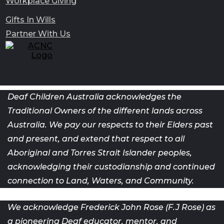
Workplace Giving
Gifts In Wills
Partner With Us
Deaf Children Australia acknowledges the
Traditional Owners of the different lands across
Australia. We pay our respects to their Elders past
and present, and extend that respect to all
Aboriginal and Torres Strait Islander peoples,
acknowledging their custodianship and continued
connection to Land, Waters, and Community.
We acknowledge Frederick John Rose (F.J Rose) as
a pioneering Deaf
educator, mentor, and