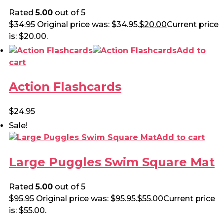
Rated
5.00
out of 5
$
34.95
Original price was: $34.95.
$
20.00
Current price
is: $20.00.
Add to
cart
Action Flashcards
$
24.95
Sale!
Add to cart
Large Puggles Swim Square Mat
Rated
5.00
out of 5
$
95.95
Original price was: $95.95.
$
55.00
Current price
is: $55.00.