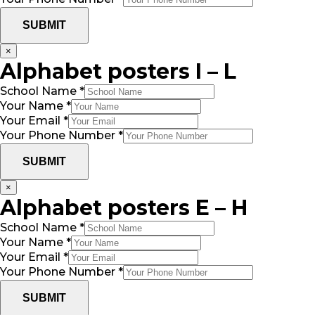
SUBMIT
×
Alphabet posters I – L
School Name
*
Your Name
*
Your Email
*
Your Phone Number
*
SUBMIT
×
Alphabet posters E – H
School Name
*
Your Name
*
Your Email
*
Your Phone Number
*
SUBMIT