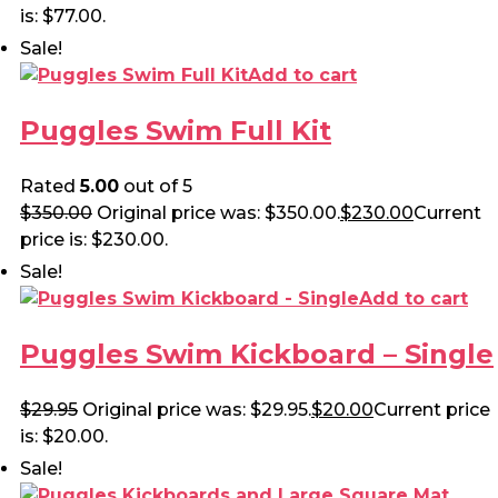
is: $77.00.
Sale!
Add to cart
Puggles Swim Full Kit
Rated
5.00
out of 5
$
350.00
Original price was: $350.00.
$
230.00
Current
price is: $230.00.
Sale!
Add to cart
Puggles Swim Kickboard – Single
$
29.95
Original price was: $29.95.
$
20.00
Current price
is: $20.00.
Sale!