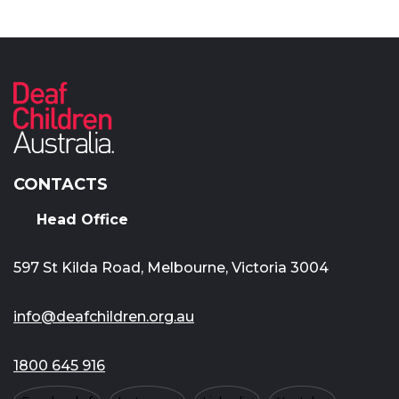
CONTACTS
Head Office
597 St Kilda Road, Melbourne, Victoria 3004
info@deafchildren.org.au
1800 645 916