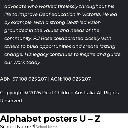
advocate who worked tirelessly throughout his
life
to improve Deaf education in Victoria. He led
by example, with a strong
Deaf-led vision
grounded in the values and needs of the
community. F.J
Rose collaborated closely with
others to build opportunities and create
lasting
change. His legacy continues to inspire and guide
our work today.
ABN: 57 108 025 207 | ACN: 108 025 207
Copyright © 2026 Deaf Children Australia. All Rights
Reserved
Alphabet posters U – Z
School Name
*