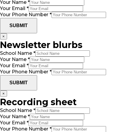
Your Name
*
Your Email
*
Your Phone Number
*
SUBMIT
×
Newsletter blurbs
School Name
*
Your Name
*
Your Email
*
Your Phone Number
*
SUBMIT
×
Recording sheet
School Name
*
Your Name
*
Your Email
*
Your Phone Number
*