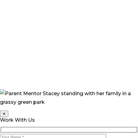
these strange and irrational thoughts constantly
popped into my head. ‘What if I’d done this?’ I found
myself asking. ‘What would the future hold for Grace,
how would she cope, how would people treat her?’”
“Now, I feel more confident that Grace will be okay. She
continually amazes me with her progress and her
beautiful happy nature. Her joyful personality only
draws people toward her, and everyone who meets
Grace loves her.”
✕
Work With Us