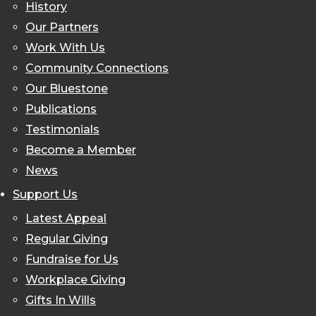
History
Our Partners
Work With Us
Community Connections
Our Bluestone
Publications
Testimonials
Become a Member
News
Support Us
Latest Appeal
Regular Giving
Fundraise for Us
Workplace Giving
Gifts In Wills