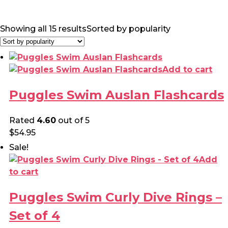
Showing all 15 results
Sorted by popularity
Add to cart
Puggles Swim Auslan Flashcards
Rated
4.60
out of 5
$
54.95
Sale!
Add
to cart
Puggles Swim Curly Dive Rings –
Set of 4