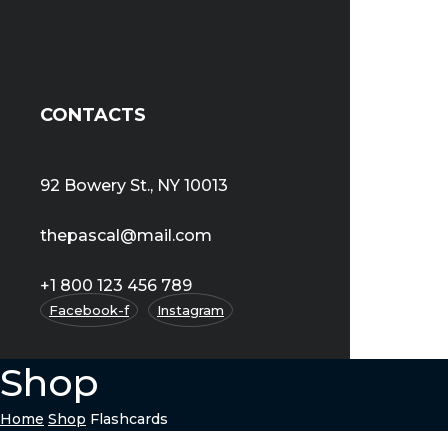
CONTACTS
92 Bowery St., NY 10013
thepascal@mail.com
+1 800 123 456 789
Facebook-f
Instagram
Shop
Home
Shop
Flashcards