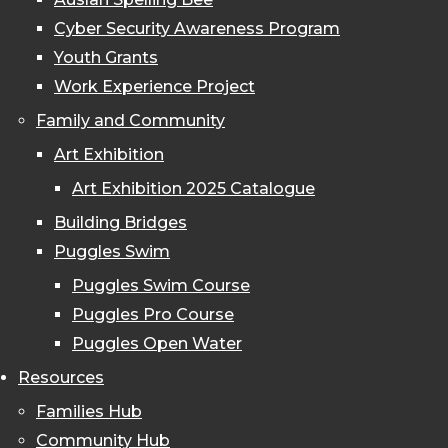
Cyber Security Awareness Program
Youth Grants
Work Experience Project
Family and Community
Art Exhibition
Art Exhibition 2025 Catalogue
Building Bridges
Puggles Swim
Puggles Swim Course
Puggles Pro Course
Puggles Open Water
Resources
Families Hub
Community Hub