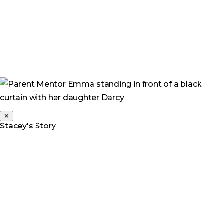
“Every decision we have made has been done with the
belief that it will improve an outcome for her, give her
choices and allow her to be a complete child who is
funny, wilful, stubborn, independent, slightly dirt
encrusted and happy.”
✕
Stacey's Story
Stacey is a Parent Mentor for Deaf Children Australia.
Her daughter Grace is a twin, and one of three children.
“At 2 years we noticed something was wrong. Grace
was not talking, making noises, or interacting with
anyone – she was generally living in her own little world.
A lot of people that we raised our concerns with,