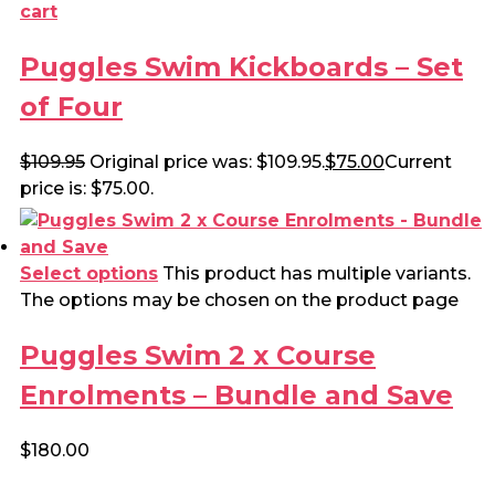
cart
Puggles Swim Kickboards – Set
of Four
$
109.95
Original price was: $109.95.
$
75.00
Current
price is: $75.00.
Select options
This product has multiple variants.
The options may be chosen on the product page
Puggles Swim 2 x Course
Enrolments – Bundle and Save
$
180.00