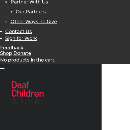
Partner With Us
Our Partners
Other Ways To Give
Contact Us
Sign for Work
Feedback
Shop
Donate
No products in the cart.