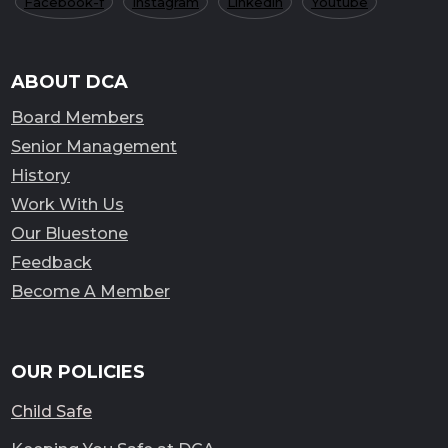
Facebook-f
Instagram
Linkedin
Youtube
ABOUT DCA
Board Members
Senior Management
History
Work With Us
Our Bluestone
Feedback
Become A Member
OUR POLICIES
Child Safe