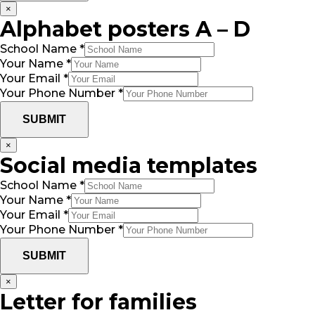
×
Alphabet posters A – D
School Name
*
Your Name
*
Your Email
*
Your Phone Number
*
SUBMIT
×
Social media templates
School Name
*
Your Name
*
Your Email
*
Your Phone Number
*
SUBMIT
×
Letter for families