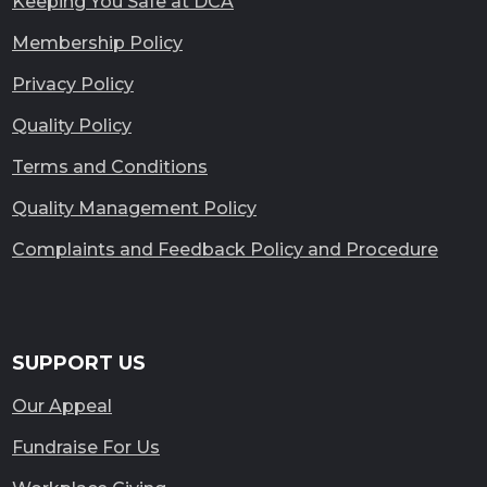
Keeping You Safe at DCA
Membership Policy
Privacy Policy
Quality Policy
Terms and Conditions
Quality Management Policy
Complaints and Feedback Policy and Procedure
SUPPORT US
Our Appeal
Fundraise For Us