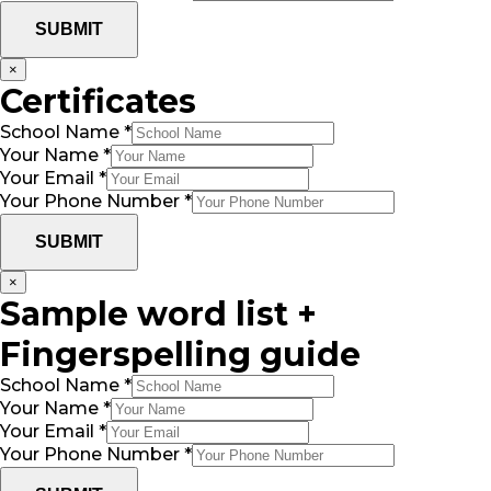
SUBMIT
×
Certificates
School Name
*
Your Name
*
Your Email
*
Your Phone Number
*
SUBMIT
×
Sample word list +
Fingerspelling guide
School Name
*
Your Name
*
Your Email
*
Your Phone Number
*