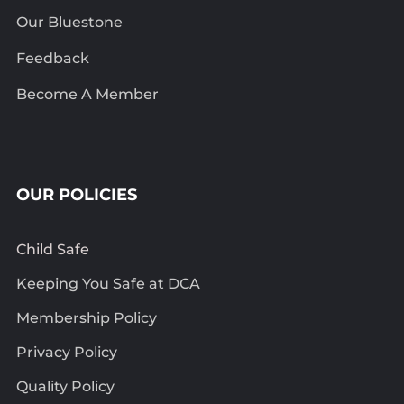
Our Bluestone
Feedback
Become A Member
OUR POLICIES
Child Safe
Keeping You Safe at DCA
Membership Policy
Privacy Policy
Quality Policy