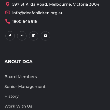
597 St Kilda Road, Melbourne, Victoria 3004
info@deafchildren.org.au
1800 645 916
ABOUT DCA
Board Members
Senior Management
History
Work With Us