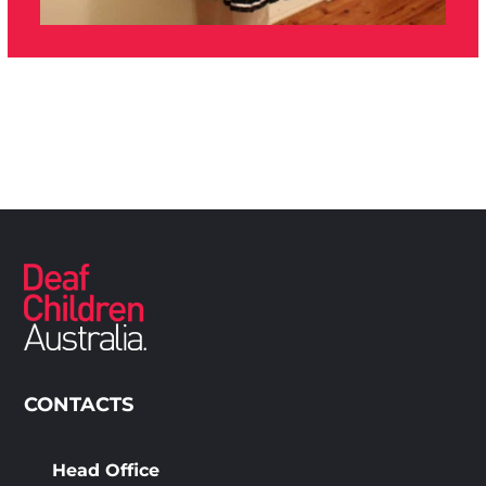
CONTACTS
Head Office