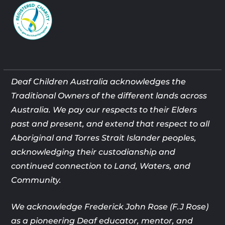
Deaf Children Australia acknowledges the
Traditional Owners of the different lands across
Australia. We pay our respects to their Elders
past and present, and extend that respect to all
Aboriginal and Torres Strait Islander peoples,
acknowledging their custodianship and
continued connection to Land, Waters, and
Community.
We acknowledge Frederick John Rose (F.J Rose)
as a pioneering Deaf
educator, mentor, and