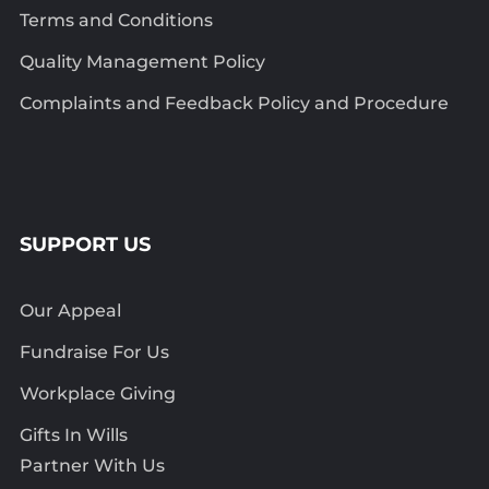
Terms and Conditions
Quality Management Policy
Complaints and Feedback Policy and Procedure
SUPPORT US
Our Appeal
Fundraise For Us
Workplace Giving
Gifts In Wills
Partner With Us