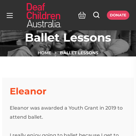
DONATE
Ballet Lessons
HOME
BALLET LESSONS
Eleanor
Eleanor was awarded a Youth Grant in 2019 to
attend ballet.
I really enjoy going to ballet because I get to