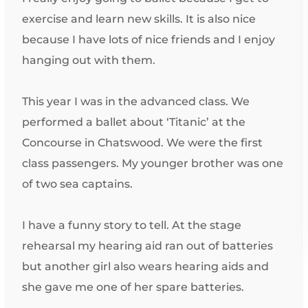
exercise and learn new skills. It is also nice
because I have lots of nice friends and I enjoy
hanging out with them.
This year I was in the advanced class. We
performed a ballet about ‘Titanic’ at the
Concourse in Chatswood. We were the first
class passengers. My younger brother was one
of two sea captains.
I have a funny story to tell. At the stage
rehearsal my hearing aid ran out of batteries
but another girl also wears hearing aids and
she gave me one of her spare batteries.